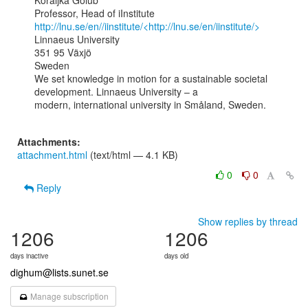
Koraljka Golub

http://lnu.se/en//iinstitute/<http://lnu.se/en/iinstitute/>
Linnaeus University

351 95 Växjö

Sweden

We set knowledge in motion for a sustainable societal 
development. Linnaeus University – a

modern, international university in Småland, Sweden.

Attachments:
attachment.html
(text/html — 4.1 KB)
0
0
Reply
Show replies by thread
1206
1206
days inactive
days old
dighum@lists.sunet.se
Manage subscription