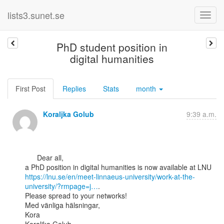
lists3.sunet.se
PhD student position in
digital humanities
First Post
Replies
Stats
month
Koraljka Golub
9:39 a.m.
      Dear all,

https://lnu.se/en/meet-linnaeus-university/work-at-the-
university/?rmpage=j…
.

Please spread to your networks!

Med vänliga hälsningar,

Kora
