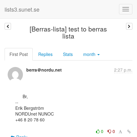
lists3.sunet.se
[Berras-lista] test to berras
lista
First Post
Replies
Stats
month
berra＠nordu.net
2:27 p.m.
      Br,

--

Erik Bergström

NORDUnet NUNOC

+46 8 20 78 60

0
0