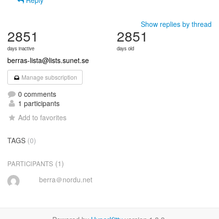
Reply
Show replies by thread
2851
2851
days inactive
days old
berras-lista@lists.sunet.se
Manage subscription
0 comments
1 participants
Add to favorites
TAGS
(0)
(1)
PARTICIPANTS
berra＠nordu.net