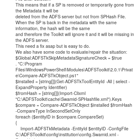
This means that if a SP is removed or temporarily gone from 
the Metadata it will be

deleted from the ADFS server but not from SPHash File.

When the SP is back in the metadata with the same 
information, the hash will be the same

and therefore the Toolkit will ignore it and it will be missing in 
the ADFS server.

This need a fix asap but is easy to do.

We also have some code to evaluate/repair the situation:

$Global:ADFSTkSkipMetadataSignatureCheck = $true

. "C:\Program

Files\WindowsPowerShell\Modules\ADFSToolkit\2.0.1\Privat
e\Compare-ADFSTkObject.ps1"

$installed = [string[]](Get-ADFSTkToolEntityId -All | select -
ExpandProperty Identifier)

$fromHash = [string[]](Import-Clixml

"C:\ADFSToolkit\cache\Swamid-SPHashfile.xml").Keys

$compare = Compare-ADFSTkObject $installed $fromHash 
-CompareType InSecondSetOnly

foreach ($entityID in $compare.CompareSet)

{

    Import-ADFSTkMetadata -EntityId $entityID -ConfigFile

C:\ADFSToolkit\config\institution\config.Swamid.xml -