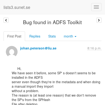
lists3.sunet.se
Bug found in ADFS Toolkit
First Post
Replies
Stats
month
johan.peterson＠liu.se
8:16 p.m.
      Hi,

We have seen it before, some SP' s doesn't seems to be 
installed in the ADFS

server even though they're in the metadata and when doing 
a manual import they import

without a problem.

The reason is (at least one reason) that we don't remove 
the SP's from the SPHash

File after deletion.
