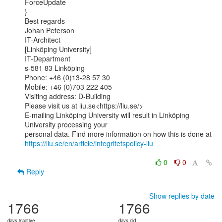
ForceUpdate

}

Best regards

Johan Peterson

IT-Architect

[Linköping University]

IT-Department

s-581 83 Linköping

Phone: +46 (0)13-28 57 30

Mobile: +46 (0)703 222 405

Visiting address: D-Building

Please visit us at liu.se<https://liu.se/>

E-mailing Linköping University will result in Linköping 
University processing your

https://liu.se/en/article/integritetspolicy-liu
0
0
Reply
Show replies by date
1766
1766
days inactive
days old