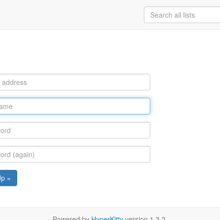
Up »
Powered by
HyperKitty
version 1.3.2.