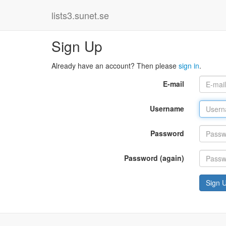
lists3.sunet.se
Sign Up
Already have an account? Then please
sign in
.
E-mail
Username
Password
Password (again)
Sign 