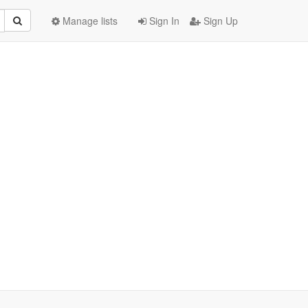
Manage lists
Sign In
Sign Up