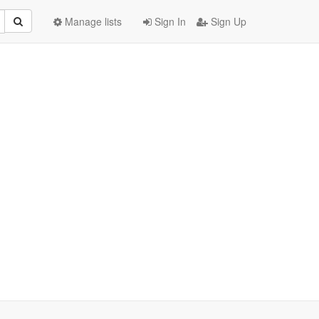
Manage lists
Sign In
Sign Up