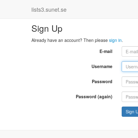
lists3.sunet.se
Sign Up
Already have an account? Then please
sign in
.
E-mail
Username
Password
Password (again)
Sign 