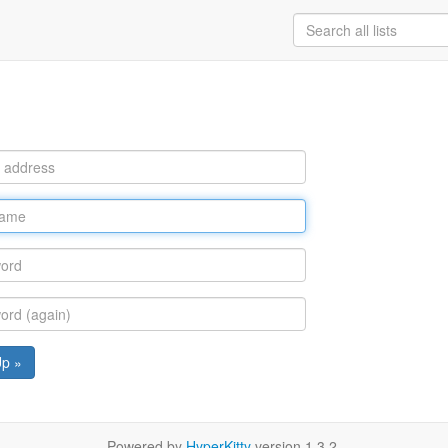
Up »
Powered by
HyperKitty
version 1.3.2.