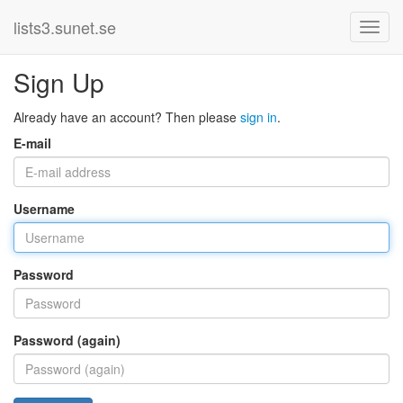
lists3.sunet.se
Sign Up
Already have an account? Then please
sign in
.
E-mail
Username
Password
Password (again)