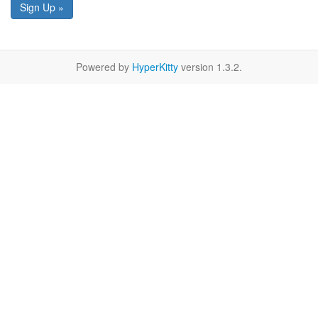
Sign Up »
Powered by
HyperKitty
version 1.3.2.