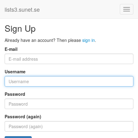
lists3.sunet.se
Sign Up
Already have an account? Then please
sign in
.
E-mail
Username
Password
Password (again)