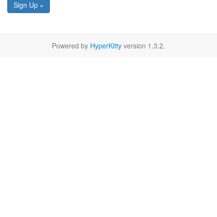
Sign Up »
Powered by
HyperKitty
version 1.3.2.