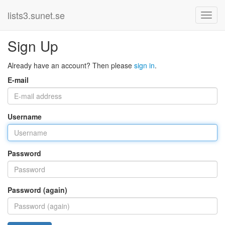
lists3.sunet.se
Sign Up
Already have an account? Then please
sign in
.
E-mail
Username
Password
Password (again)