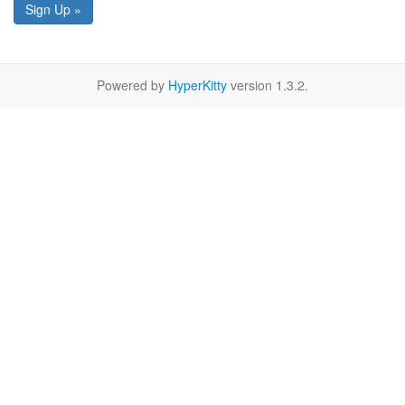
Sign Up »
Powered by
HyperKitty
version 1.3.2.