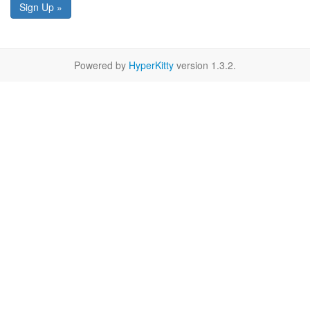
Sign Up »
Powered by
HyperKitty
version 1.3.2.