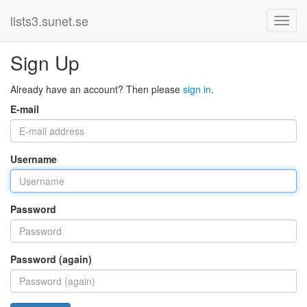
lists3.sunet.se
Sign Up
Already have an account? Then please
sign in
.
E-mail
Username
Password
Password (again)