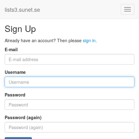
lists3.sunet.se
Sign Up
Already have an account? Then please
sign in
.
E-mail
Username
Password
Password (again)