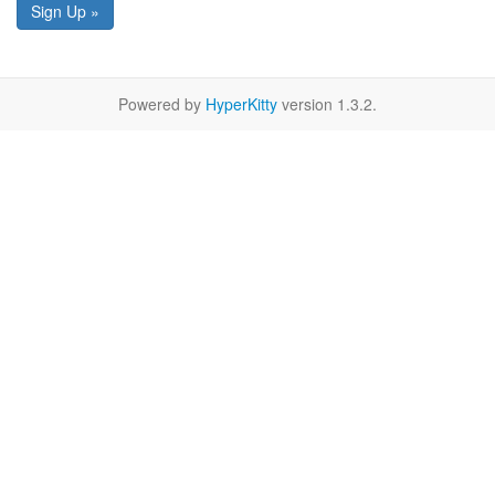
Sign Up »
Powered by
HyperKitty
version 1.3.2.