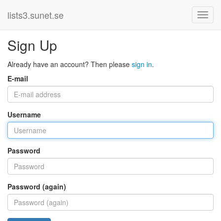
lists3.sunet.se
Sign Up
Already have an account? Then please
sign in
.
E-mail
Username
Password
Password (again)