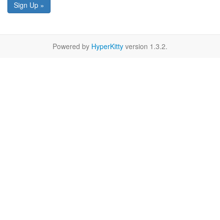
Sign Up »
Powered by
HyperKitty
version 1.3.2.