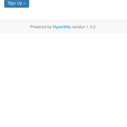
Sign Up »
Powered by
HyperKitty
version 1.3.2.