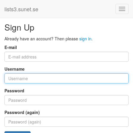
lists3.sunet.se
Sign Up
Already have an account? Then please
sign in
.
E-mail
Username
Password
Password (again)