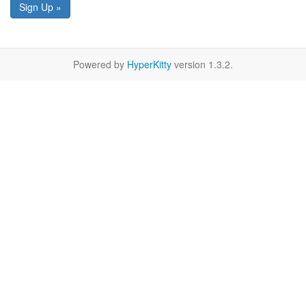
Sign Up »
Powered by
HyperKitty
version 1.3.2.