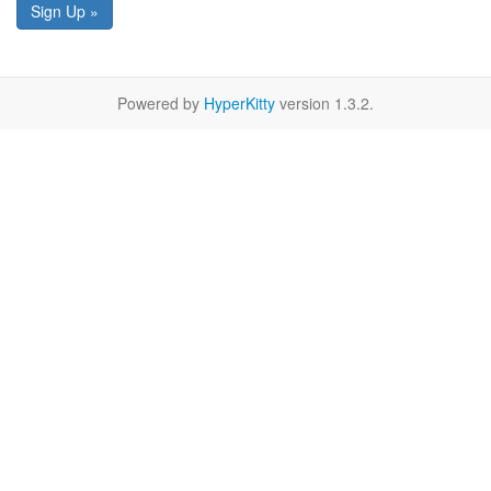
Sign Up »
Powered by
HyperKitty
version 1.3.2.