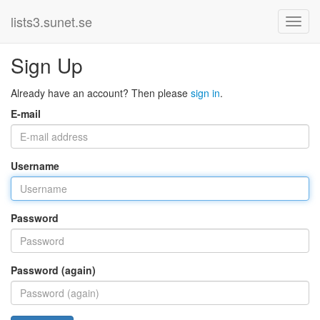
lists3.sunet.se
Sign Up
Already have an account? Then please
sign in
.
E-mail
Username
Password
Password (again)