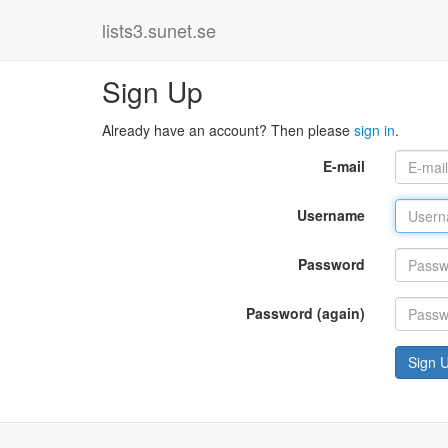
lists3.sunet.se
Sign Up
Already have an account? Then please
sign in
.
E-mail
Username
Password
Password (again)
Sign 