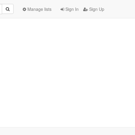
Manage lists
Sign In
Sign Up