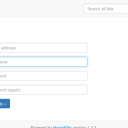
Up »
Powered by
HyperKitty
version 1.3.2.