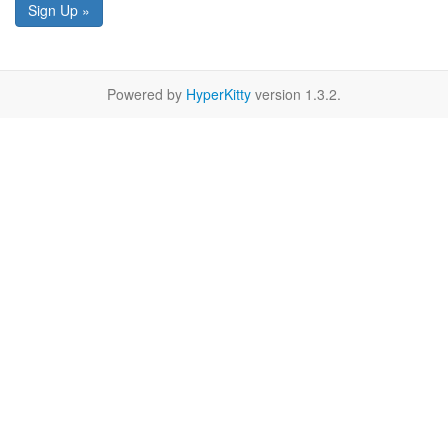
Sign Up »
Powered by
HyperKitty
version 1.3.2.