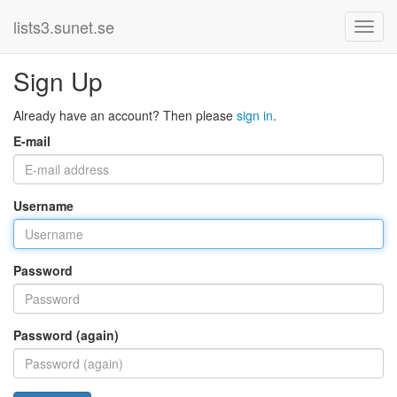
lists3.sunet.se
Sign Up
Already have an account? Then please
sign in
.
E-mail
Username
Password
Password (again)