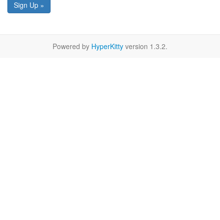
Sign Up »
Powered by
HyperKitty
version 1.3.2.