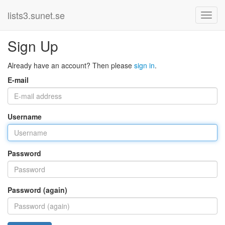
lists3.sunet.se
Sign Up
Already have an account? Then please
sign in
.
E-mail
Username
Password
Password (again)