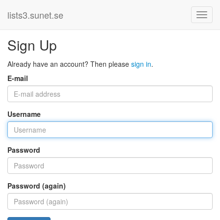
lists3.sunet.se
Sign Up
Already have an account? Then please
sign in
.
E-mail
Username
Password
Password (again)