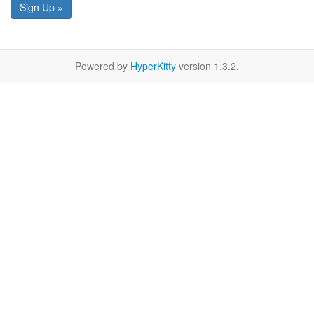
Sign Up »
Powered by
HyperKitty
version 1.3.2.