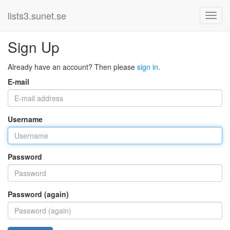
lists3.sunet.se
Sign Up
Already have an account? Then please
sign in
.
E-mail
Username
Password
Password (again)