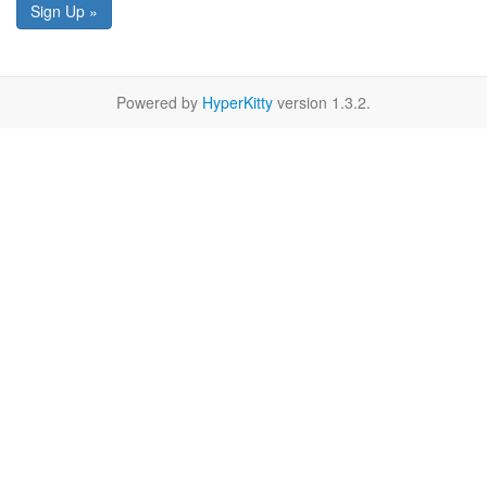
Sign Up »
Powered by
HyperKitty
version 1.3.2.