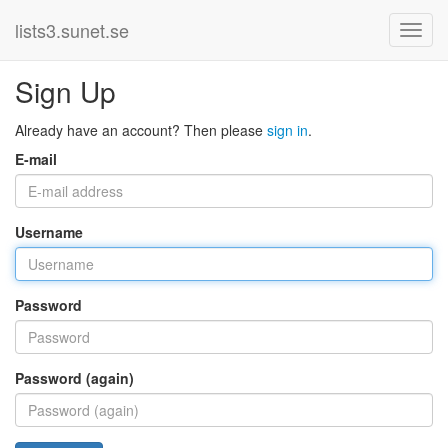
lists3.sunet.se
Sign Up
Already have an account? Then please
sign in
.
E-mail
Username
Password
Password (again)