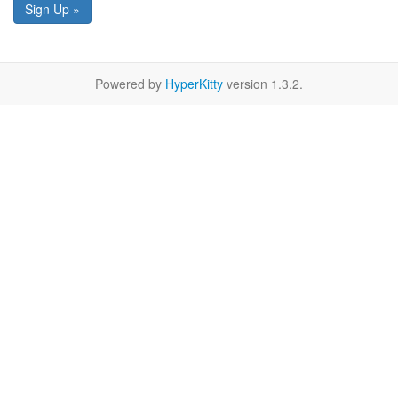
Sign Up »
Powered by
HyperKitty
version 1.3.2.