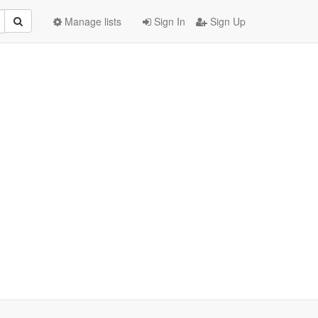
Manage lists
Sign In
Sign Up