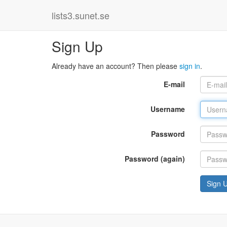
lists3.sunet.se
Sign Up
Already have an account? Then please
sign in
.
E-mail
Username
Password
Password (again)
Sign 