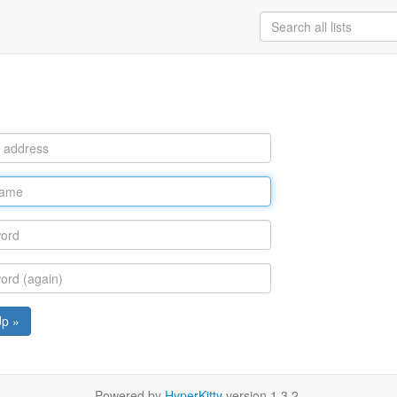
Up »
Powered by
HyperKitty
version 1.3.2.