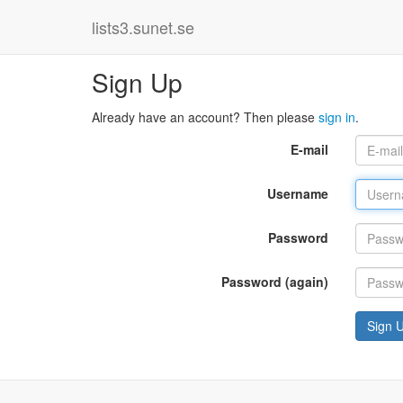
lists3.sunet.se
Sign Up
Already have an account? Then please
sign in
.
E-mail
Username
Password
Password (again)
Sign 