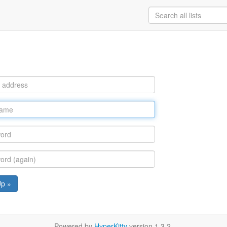
Up »
Powered by
HyperKitty
version 1.3.2.