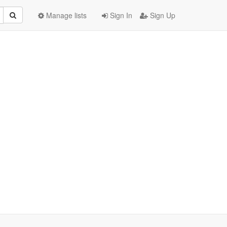
Manage lists
Sign In
Sign Up