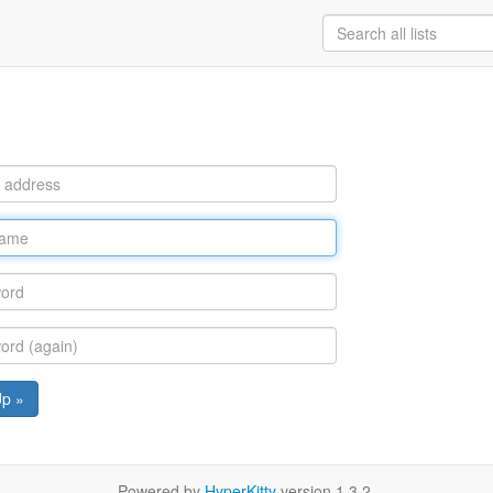
Up »
Powered by
HyperKitty
version 1.3.2.