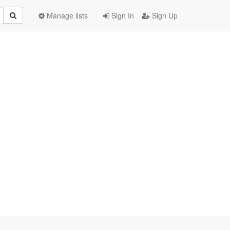
Manage lists
Sign In
Sign Up