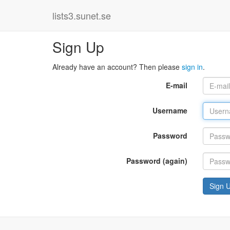
lists3.sunet.se
Sign Up
Already have an account? Then please
sign in
.
E-mail
Username
Password
Password (again)
Sign 