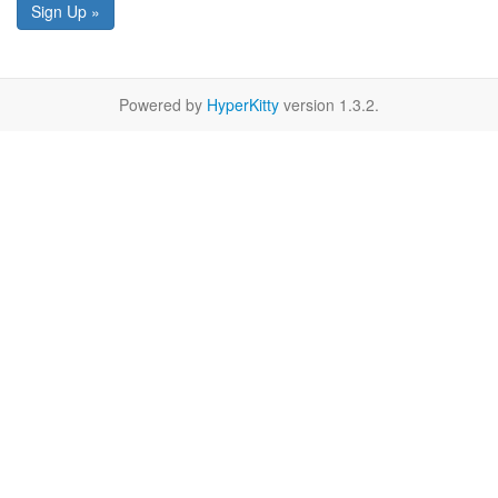
Sign Up »
Powered by
HyperKitty
version 1.3.2.