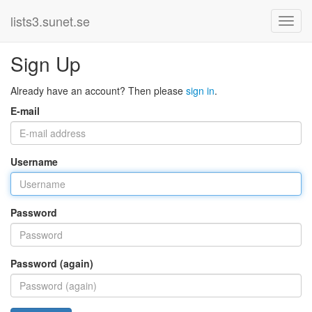
lists3.sunet.se
Sign Up
Already have an account? Then please
sign in
.
E-mail
Username
Password
Password (again)