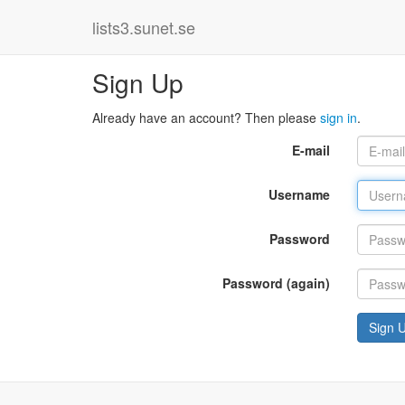
lists3.sunet.se
Sign Up
Already have an account? Then please
sign in
.
E-mail
Username
Password
Password (again)
Sign 