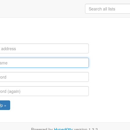
Up »
Powered by
HyperKitty
version 1.3.2.