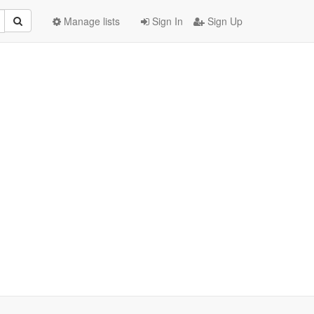
Manage lists
Sign In
Sign Up