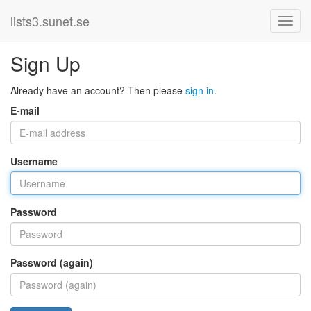
lists3.sunet.se
Sign Up
Already have an account? Then please
sign in
.
E-mail
Username
Password
Password (again)