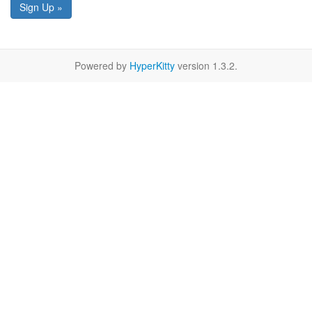
Sign Up »
Powered by
HyperKitty
version 1.3.2.