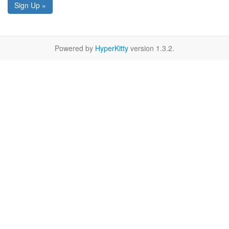
Sign Up »
Powered by
HyperKitty
version 1.3.2.