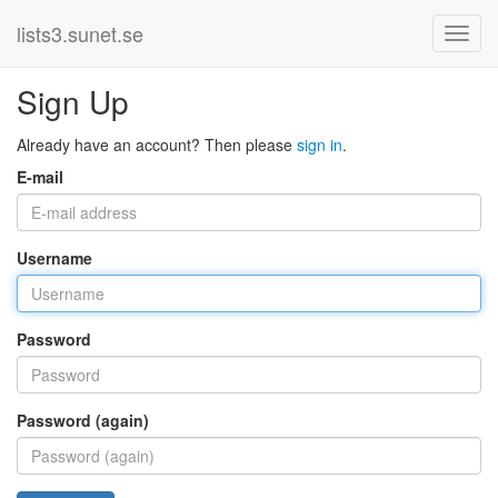
lists3.sunet.se
Sign Up
Already have an account? Then please
sign in
.
E-mail
Username
Password
Password (again)