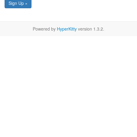
Sign Up »
Powered by
HyperKitty
version 1.3.2.