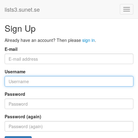
lists3.sunet.se
Sign Up
Already have an account? Then please
sign in
.
E-mail
Username
Password
Password (again)