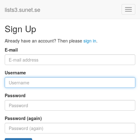
lists3.sunet.se
Sign Up
Already have an account? Then please
sign in
.
E-mail
Username
Password
Password (again)