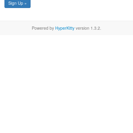
Sign Up »
Powered by
HyperKitty
version 1.3.2.