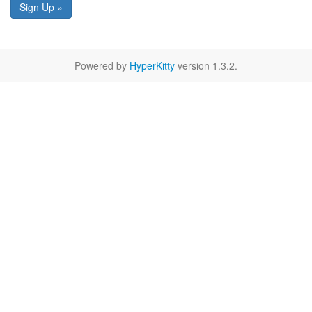
Sign Up »
Powered by
HyperKitty
version 1.3.2.