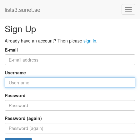
lists3.sunet.se
Sign Up
Already have an account? Then please
sign in
.
E-mail
Username
Password
Password (again)