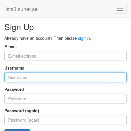
lists3.sunet.se
Sign Up
Already have an account? Then please
sign in
.
E-mail
Username
Password
Password (again)