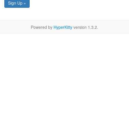
Sign Up »
Powered by
HyperKitty
version 1.3.2.