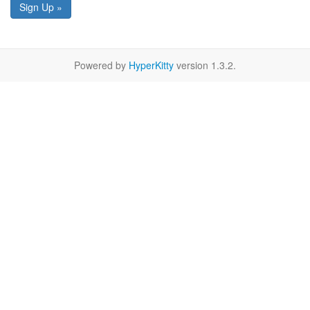
Sign Up »
Powered by
HyperKitty
version 1.3.2.