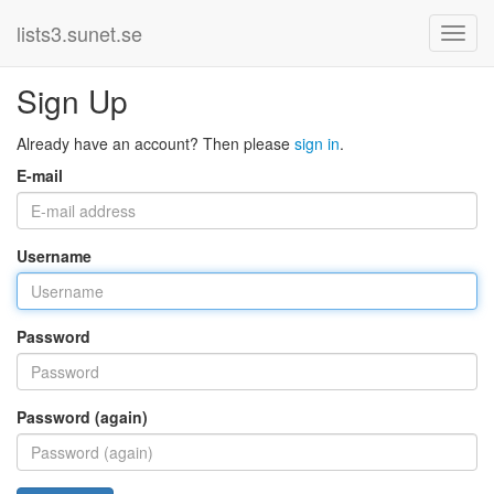
lists3.sunet.se
Sign Up
Already have an account? Then please
sign in
.
E-mail
Username
Password
Password (again)