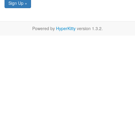
Sign Up »
Powered by
HyperKitty
version 1.3.2.