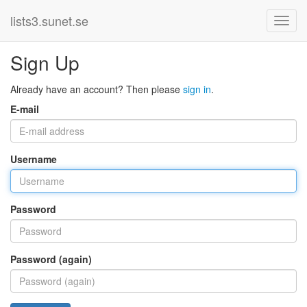
lists3.sunet.se
Sign Up
Already have an account? Then please
sign in
.
E-mail
Username
Password
Password (again)