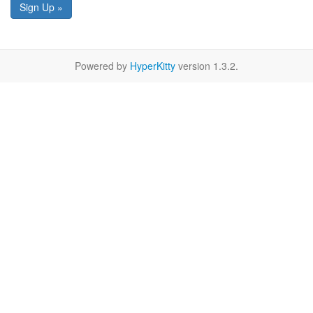
Sign Up »
Powered by
HyperKitty
version 1.3.2.