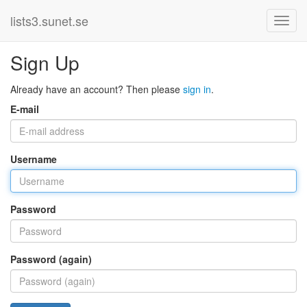
lists3.sunet.se
Sign Up
Already have an account? Then please
sign in
.
E-mail
Username
Password
Password (again)