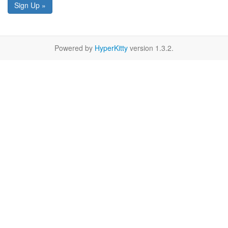
Sign Up »
Powered by
HyperKitty
version 1.3.2.