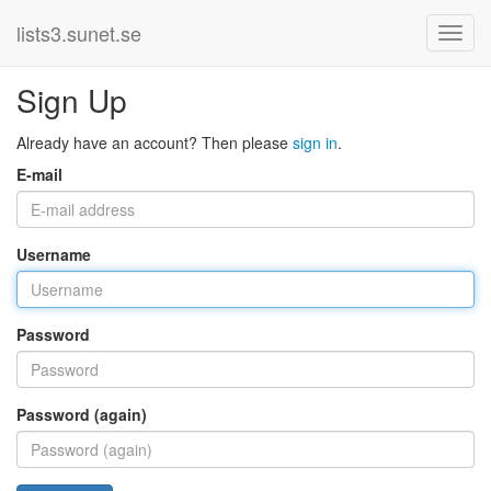
lists3.sunet.se
Sign Up
Already have an account? Then please
sign in
.
E-mail
Username
Password
Password (again)