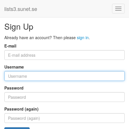
lists3.sunet.se
Sign Up
Already have an account? Then please
sign in
.
E-mail
Username
Password
Password (again)