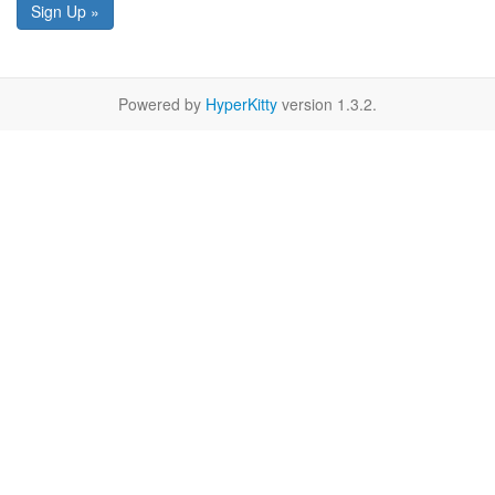
Sign Up »
Powered by
HyperKitty
version 1.3.2.