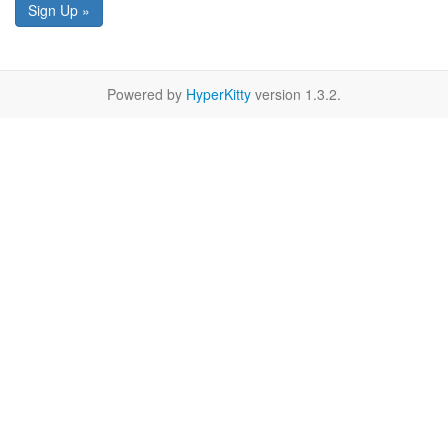
Sign Up »
Powered by
HyperKitty
version 1.3.2.