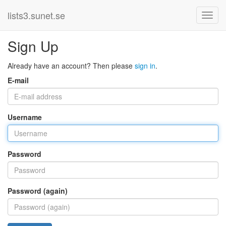
lists3.sunet.se
Sign Up
Already have an account? Then please
sign in
.
E-mail
Username
Password
Password (again)