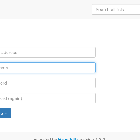
Up »
Powered by
HyperKitty
version 1.3.2.