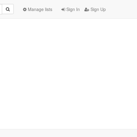
Manage lists
Sign In
Sign Up