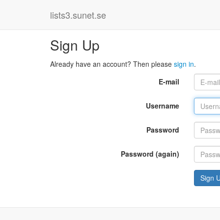
lists3.sunet.se
Sign Up
Already have an account? Then please
sign in
.
E-mail
Username
Password
Password (again)
Sign 