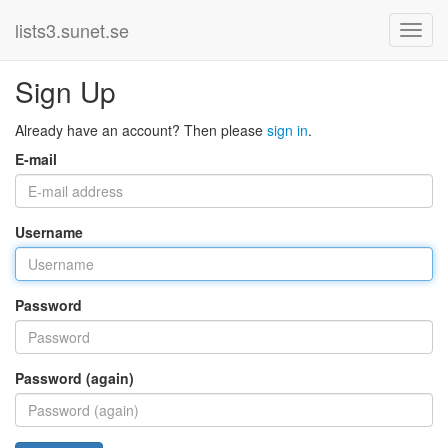
lists3.sunet.se
Sign Up
Already have an account? Then please
sign in
.
E-mail
Username
Password
Password (again)