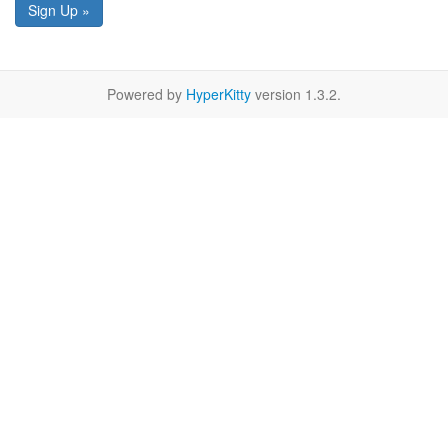
Sign Up »
Powered by
HyperKitty
version 1.3.2.