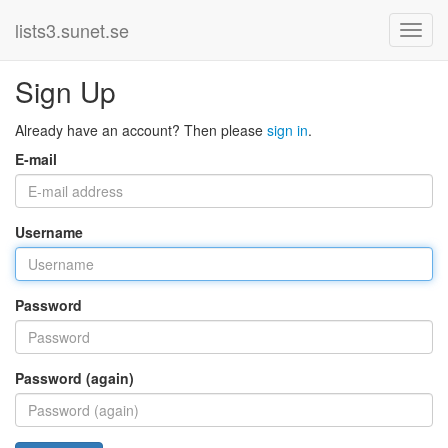
lists3.sunet.se
Sign Up
Already have an account? Then please
sign in
.
E-mail
Username
Password
Password (again)