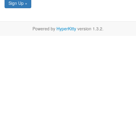
Sign Up »
Powered by
HyperKitty
version 1.3.2.