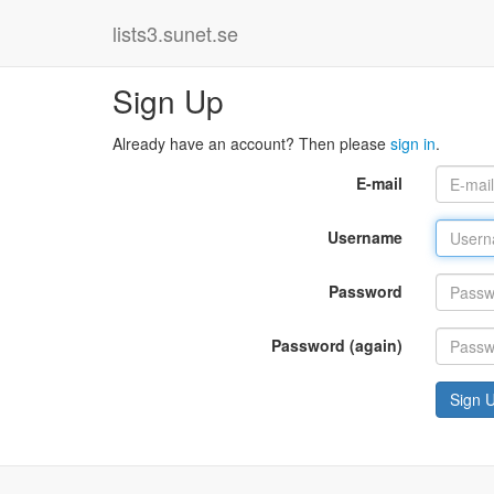
lists3.sunet.se
Sign Up
Already have an account? Then please
sign in
.
E-mail
Username
Password
Password (again)
Sign 