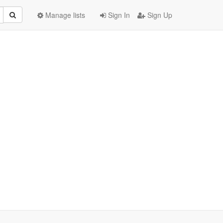
Manage lists
Sign In
Sign Up