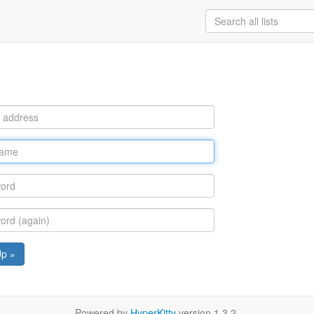
Up »
Powered by
HyperKitty
version 1.3.2.