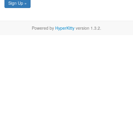
Sign Up »
Powered by
HyperKitty
version 1.3.2.