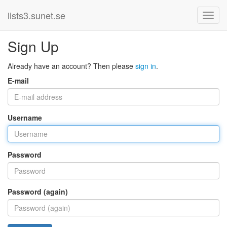
lists3.sunet.se
Sign Up
Already have an account? Then please
sign in
.
E-mail
Username
Password
Password (again)