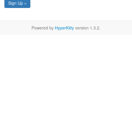
Sign Up »
Powered by
HyperKitty
version 1.3.2.