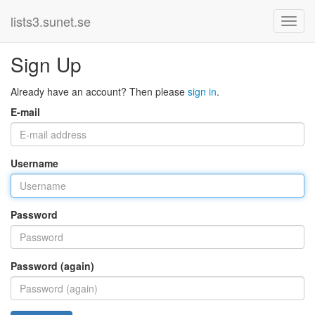
lists3.sunet.se
Sign Up
Already have an account? Then please
sign in
.
E-mail
Username
Password
Password (again)