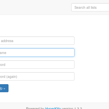
Up »
Powered by
HyperKitty
version 1.3.2.