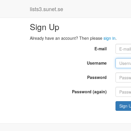
lists3.sunet.se
Sign Up
Already have an account? Then please
sign in
.
E-mail
Username
Password
Password (again)
Sign 