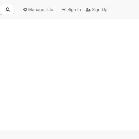
Manage lists
Sign In
Sign Up