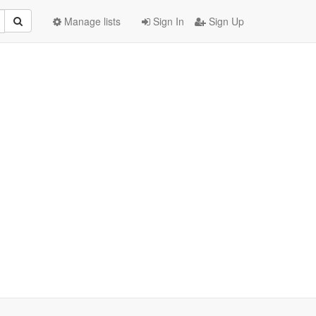
Manage lists
Sign In
Sign Up