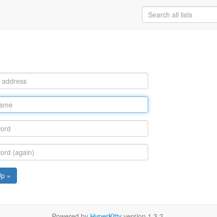
Up »
Powered by
HyperKitty
version 1.3.2.