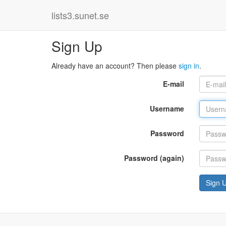
lists3.sunet.se
Sign Up
Already have an account? Then please
sign in
.
E-mail
Username
Password
Password (again)
Sign 