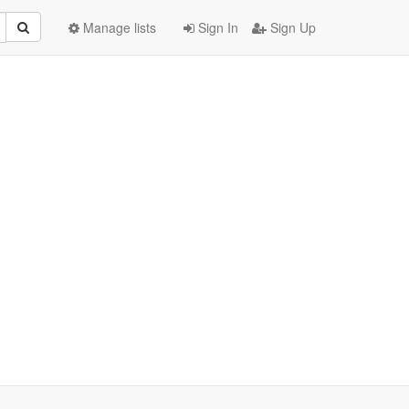
Manage lists
Sign In
Sign Up