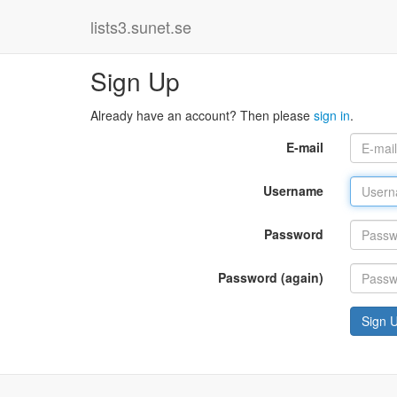
lists3.sunet.se
Sign Up
Already have an account? Then please
sign in
.
E-mail
Username
Password
Password (again)
Sign 