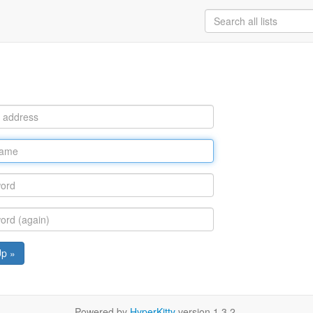
Up »
Powered by
HyperKitty
version 1.3.2.