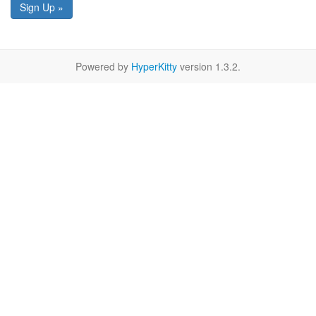
Sign Up »
Powered by
HyperKitty
version 1.3.2.