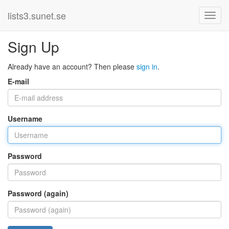
lists3.sunet.se
Sign Up
Already have an account? Then please
sign in
.
E-mail
Username
Password
Password (again)