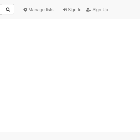
Manage lists
Sign In
Sign Up