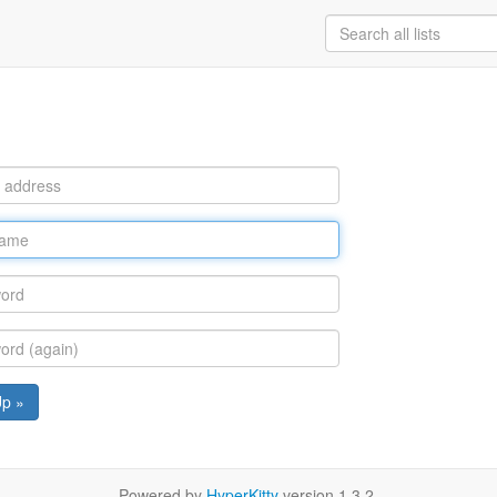
Up »
Powered by
HyperKitty
version 1.3.2.