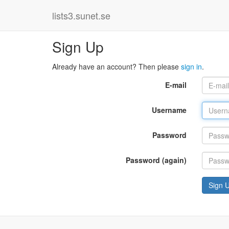
lists3.sunet.se
Sign Up
Already have an account? Then please
sign in
.
E-mail
Username
Password
Password (again)
Sign 