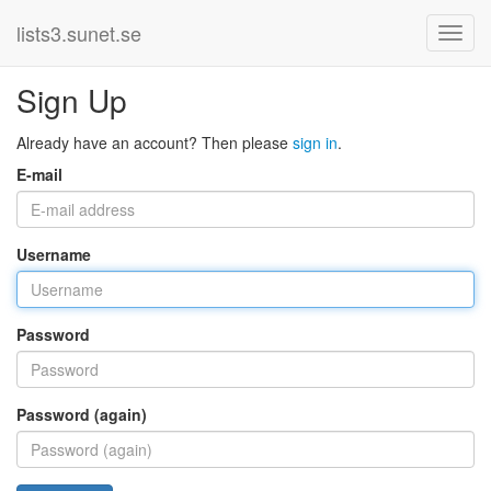
lists3.sunet.se
Sign Up
Already have an account? Then please
sign in
.
E-mail
Username
Password
Password (again)