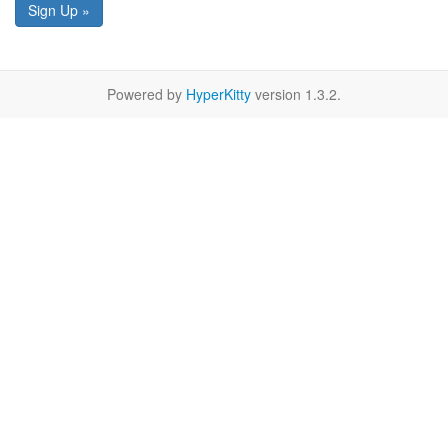
Sign Up »
Powered by
HyperKitty
version 1.3.2.