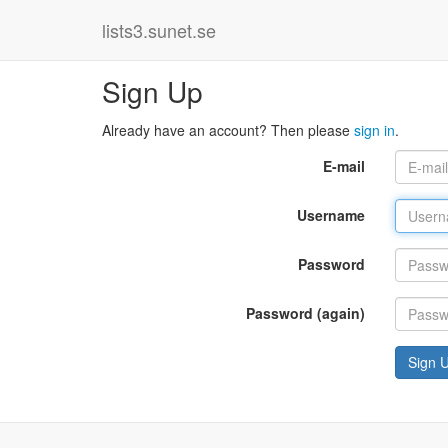
lists3.sunet.se
Sign Up
Already have an account? Then please
sign in
.
E-mail
Username
Password
Password (again)
Sign 