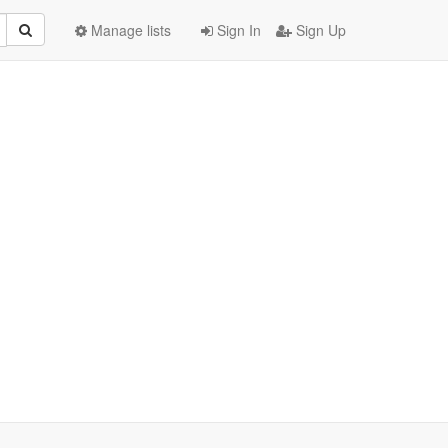
Manage lists
Sign In
Sign Up