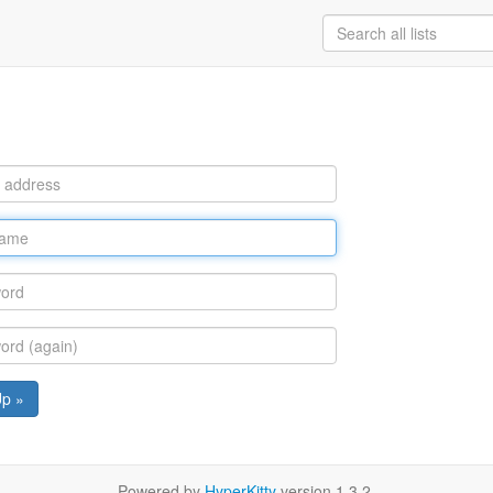
Up »
Powered by
HyperKitty
version 1.3.2.